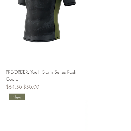
PRE-ORDER: Youth Storm Series Rash
Guard
Regular Price
Sale Price
$64.50
$50.00
New