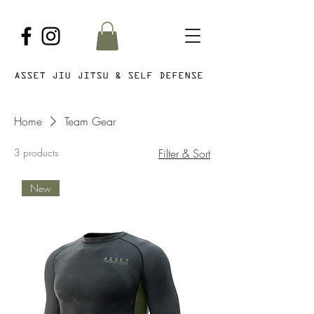
ASSET JIU JITSU & SELF DEFENSE
Home
Team Gear
3 products
Filter & Sort
New